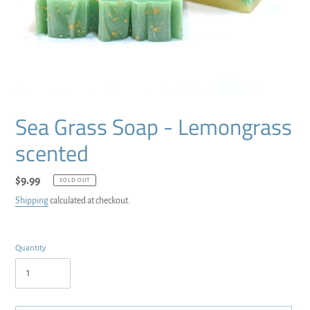
Sea Grass Soap - Lemongrass
scented
Regular
$9.99
SOLD OUT
price
Shipping
calculated at checkout.
Quantity