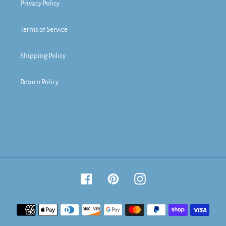
Privacy Policy
Terms of Service
Shipping Policy
Return Policy
Facebook
Pinterest
Instagram
Payment
methods