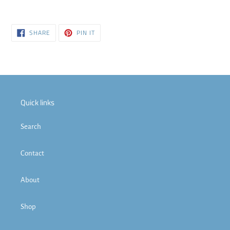
SHARE
PIN
SHARE
PIN IT
ON
ON
FACEBOOK
PINTEREST
Quick links
Search
Contact
About
Shop