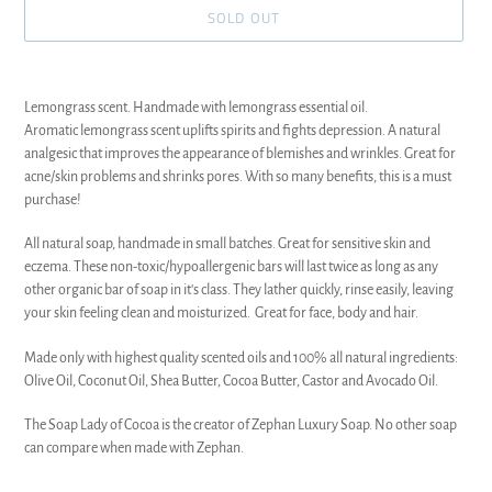
SOLD OUT
Adding
product
Lemongrass scent. Handmade with lemongrass essential oil.
to
Aromatic lemongrass scent uplifts spirits and fights depression. A natural
your
analgesic that improves the appearance of blemishes and wrinkles. Great for
cart
acne/skin problems and shrinks pores.
With so many benefits, this is a must
purchase!
All natural soap, handmade in small batches. Great for sensitive skin and
eczema. These non-toxic/hypoallergenic bars will last twice as long as any
other organic bar of soap in it's class. They lather quickly, rinse easily, leaving
your skin feeling clean and moisturized. Great for face, body and hair.
Made only with highest quality scented oils and 100% all natural ingredients:
Olive Oil, Coconut Oil, Shea Butter, Cocoa Butter, Castor and Avocado Oil.
The Soap Lady of Cocoa is the creator of Zephan Luxury Soap. No other soap
can compare when made with Zephan.